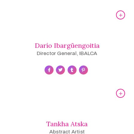
Darío Ibargüengoitia
Director General, IBALCA
Tankha Atska
Abstract Artist