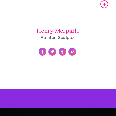
Henry Merparlo
Painter, Sculptor