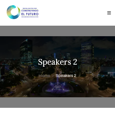
ontacto
onentes
Speakers 2
Home
Speakers 2