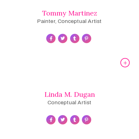
Tommy Martinez
Painter, Conceptual Artist
Linda M. Dugan
Conceptual Artist