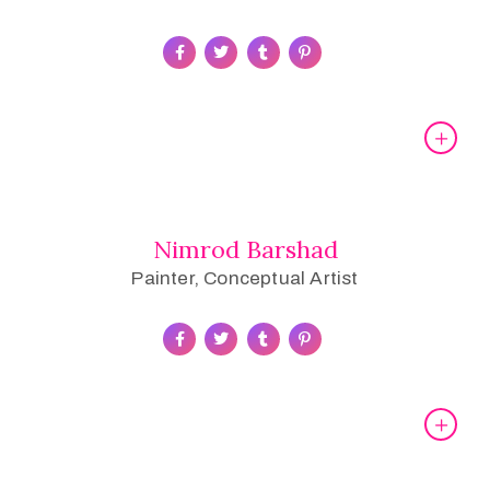
Nimrod Barshad
Painter, Conceptual Artist